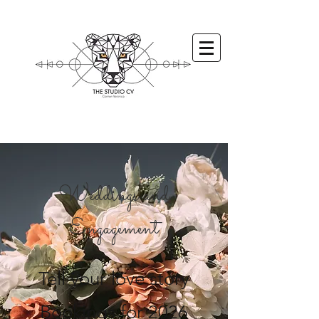
Weddings and
Engagement
Tell your love story
Bookings for 2026