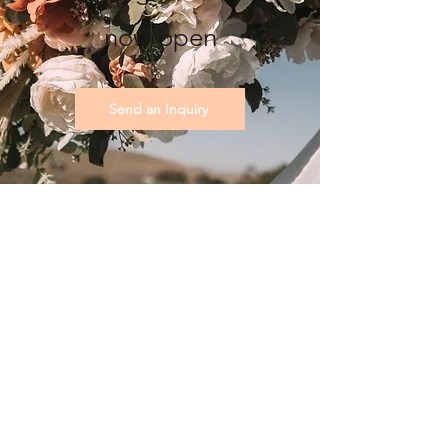
now open
Send an Inquiry