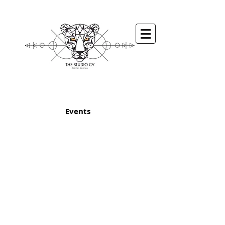
Events