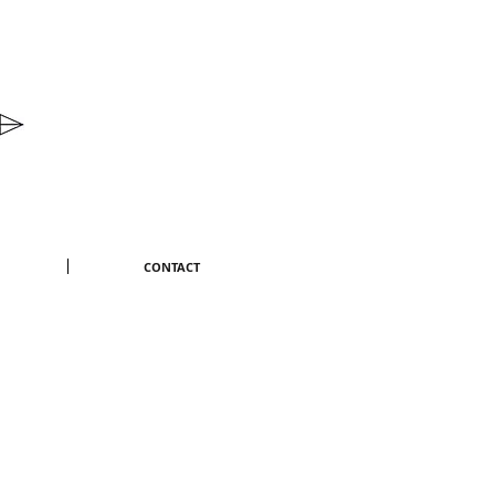
CONTACT