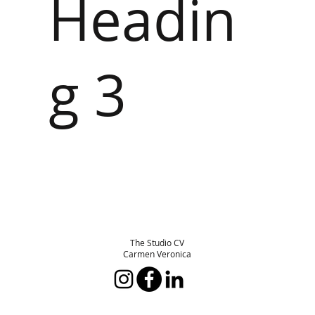
Headin
g 3
The Studio CV
Carmen Veronica