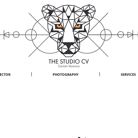
RECTOR
PHOTOGRAPHY
SERVICES