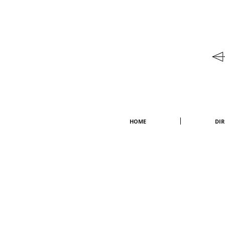
HOME
DI