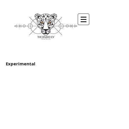
Experimental